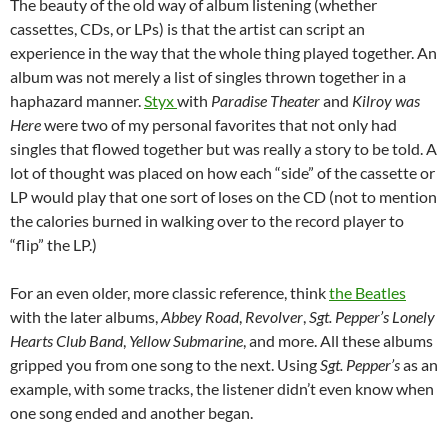
The beauty of the old way of album listening (whether
cassettes, CDs, or LPs) is that the artist can script an
experience in the way that the whole thing played together. An
album was not merely a list of singles thrown together in a
haphazard manner.
Styx
with
Paradise Theater
and
Kilroy was
Here
were two of my personal favorites that not only had
singles that flowed together but was really a story to be told. A
lot of thought was placed on how each “side” of the cassette or
LP would play that one sort of loses on the CD (not to mention
the calories burned in walking over to the record player to
“flip” the LP.)
For an even older, more classic reference, think
the Beatles
with the later albums,
Abbey Road
,
Revolver
,
Sgt. Pepper’s Lonely
Hearts Club Band
,
Yellow Submarine
, and more. All these albums
gripped you from one song to the next. Using
Sgt. Pepper’s
as an
example, with some tracks, the listener didn’t even know when
one song ended and another began.