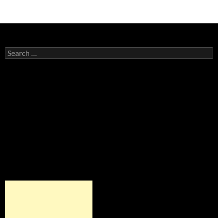
Search
for: