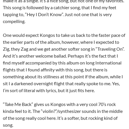
make it as a single. It’s a nice song, but not one of my favorites.
This song is followed by a catchier song, that I find my feet
tapping to, “Hey I Don’t Know”. Just not one that is very
compelling.
One would expect Kongos to take us back to the faster pace of
the earlier parts of the album, however, where I expected to
Zig, they Zag and we get another softer song in “Traveling On”.
And it’s another welcome ballad. Perhaps it’s the fact that I
find myself accompanied by this album on long International
flights that I found affinity with this song, but there is
something about its stillness at this point if the album, while I
sit I a darkened overnight flight that really spoke to me. Yes,
I’m sort of literal with lyrics, but it just fits here.
“Take Me Back” gives us Kongos with a very cool 70’s rock
kinda feel to it. The “violin?”/synthesizer sounds in the middle
of the song really cool here. It’s a softer, but rocking kind of
song.