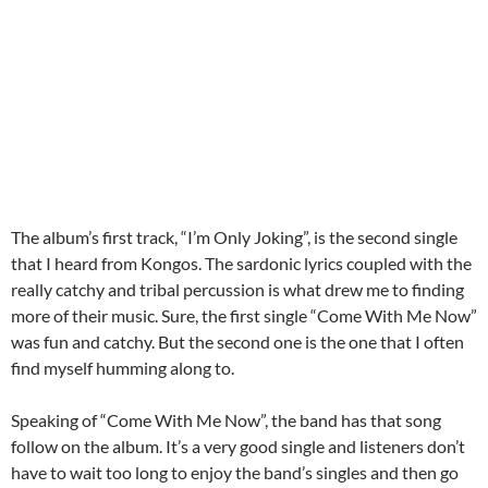
The album’s first track, “I’m Only Joking”, is the second single
that I heard from Kongos. The sardonic lyrics coupled with the
really catchy and tribal percussion is what drew me to finding
more of their music. Sure, the first single “Come With Me Now”
was fun and catchy. But the second one is the one that I often
find myself humming along to.
Speaking of “Come With Me Now”, the band has that song
follow on the album. It’s a very good single and listeners don’t
have to wait too long to enjoy the band’s singles and then go