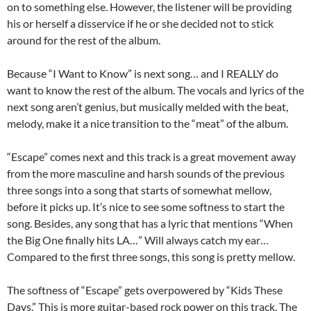
on to something else. However, the listener will be providing
his or herself a disservice if he or she decided not to stick
around for the rest of the album.
Because “I Want to Know” is next song… and I REALLY do
want to know the rest of the album. The vocals and lyrics of the
next song aren’t genius, but musically melded with the beat,
melody, make it a nice transition to the “meat” of the album.
“Escape” comes next and this track is a great movement away
from the more masculine and harsh sounds of the previous
three songs into a song that starts of somewhat mellow,
before it picks up. It’s nice to see some softness to start the
song. Besides, any song that has a lyric that mentions “When
the Big One finally hits LA…” Will always catch my ear…
Compared to the first three songs, this song is pretty mellow.
The softness of “Escape” gets overpowered by “Kids These
Days.” This is more guitar-based rock power on this track. The