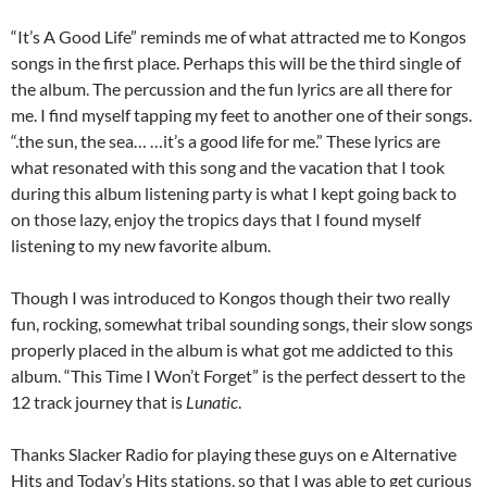
“It’s A Good Life” reminds me of what attracted me to Kongos
songs in the first place. Perhaps this will be the third single of
the album. The percussion and the fun lyrics are all there for
me. I find myself tapping my feet to another one of their songs.
“.the sun, the sea… …it’s a good life for me.” These lyrics are
what resonated with this song and the vacation that I took
during this album listening party is what I kept going back to
on those lazy, enjoy the tropics days that I found myself
listening to my new favorite album.
Though I was introduced to Kongos though their two really
fun, rocking, somewhat tribal sounding songs, their slow songs
properly placed in the album is what got me addicted to this
album. “This Time I Won’t Forget” is the perfect dessert to the
12 track journey that is
Lunatic
.
Thanks Slacker Radio for playing these guys on e Alternative
Hits and Today’s Hits stations, so that I was able to get curious