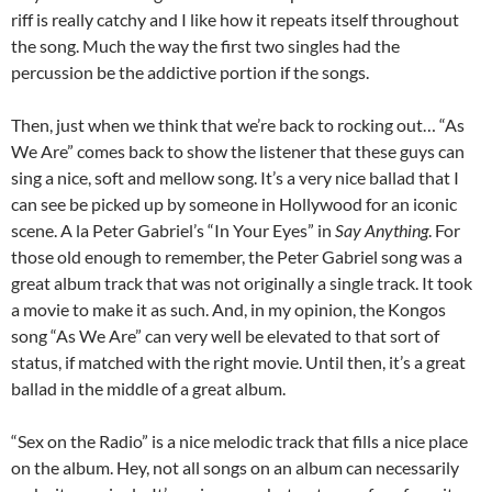
riff is really catchy and I like how it repeats itself throughout
the song. Much the way the first two singles had the
percussion be the addictive portion if the songs.
Then, just when we think that we’re back to rocking out… “As
We Are” comes back to show the listener that these guys can
sing a nice, soft and mellow song. It’s a very nice ballad that I
can see be picked up by someone in Hollywood for an iconic
scene. A la Peter Gabriel’s “In Your Eyes” in
Say Anything
. For
those old enough to remember, the Peter Gabriel song was a
great album track that was not originally a single track. It took
a movie to make it as such. And, in my opinion, the Kongos
song “As We Are” can very well be elevated to that sort of
status, if matched with the right movie. Until then, it’s a great
ballad in the middle of a great album.
“Sex on the Radio” is a nice melodic track that fills a nice place
on the album. Hey, not all songs on an album can necessarily