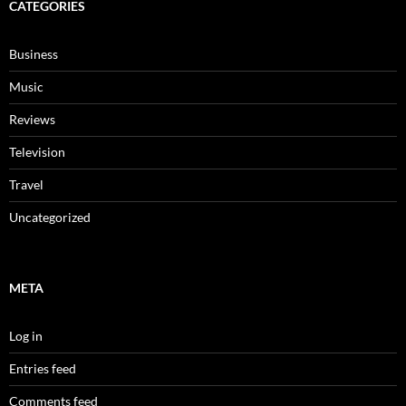
CATEGORIES
Business
Music
Reviews
Television
Travel
Uncategorized
META
Log in
Entries feed
Comments feed