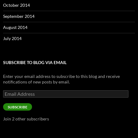
October 2014
September 2014
August 2014
July 2014
SUBSCRIBE TO BLOG VIA EMAIL
Enter your email address to subscribe to this blog and receive
notifications of new posts by email.
Email
Address
SUBSCRIBE
Join 2 other subscribers