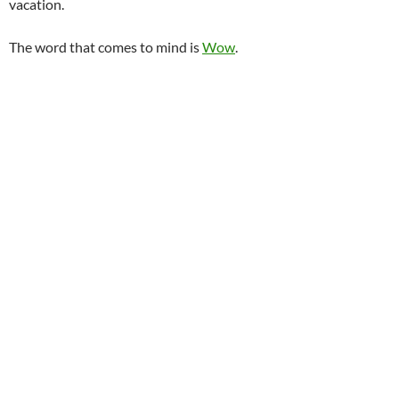
vacation.
The word that comes to mind is
Wow
.