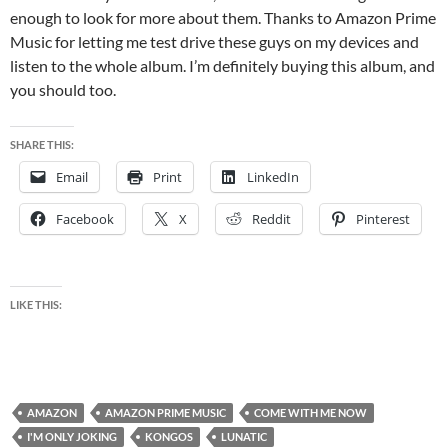
enough to look for more about them. Thanks to Amazon Prime
Music for letting me test drive these guys on my devices and
listen to the whole album. I’m definitely buying this album, and
you should too.
SHARE THIS:
Email
Print
LinkedIn
Facebook
X
Reddit
Pinterest
LIKE THIS:
AMAZON
AMAZON PRIME MUSIC
COME WITH ME NOW
I'M ONLY JOKING
KONGOS
LUNATIC