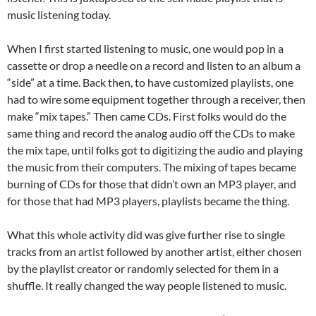
music listening today.
When I first started listening to music, one would pop in a
cassette or drop a needle on a record and listen to an album a
“side” at a time. Back then, to have customized playlists, one
had to wire some equipment together through a receiver, then
make “mix tapes.” Then came CDs. First folks would do the
same thing and record the analog audio off the CDs to make
the mix tape, until folks got to digitizing the audio and playing
the music from their computers. The mixing of tapes became
burning of CDs for those that didn’t own an MP3 player, and
for those that had MP3 players, playlists became the thing.
What this whole activity did was give further rise to single
tracks from an artist followed by another artist, either chosen
by the playlist creator or randomly selected for them in a
shuffle. It really changed the way people listened to music.