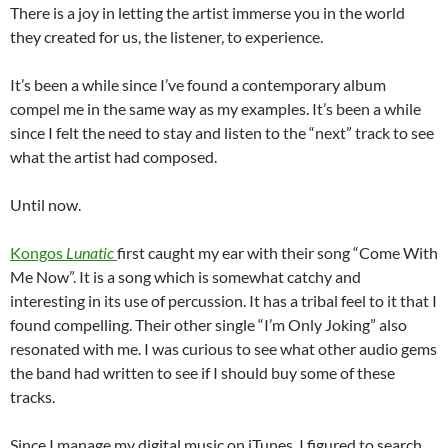
There is a joy in letting the artist immerse you in the world
they created for us, the listener, to experience.
It’s been a while since I’ve found a contemporary album
compel me in the same way as my examples. It’s been a while
since I felt the need to stay and listen to the “next” track to see
what the artist had composed.
Until now.
Kongos
Lunatic
first caught my ear with their song “Come With
Me Now”. It is a song which is somewhat catchy and
interesting in its use of percussion. It has a tribal feel to it that I
found compelling. Their other single “I’m Only Joking” also
resonated with me. I was curious to see what other audio gems
the band had written to see if I should buy some of these
tracks.
Since I manage my digital music on iTunes, I figured to search