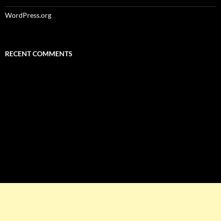
WordPress.org
RECENT COMMENTS