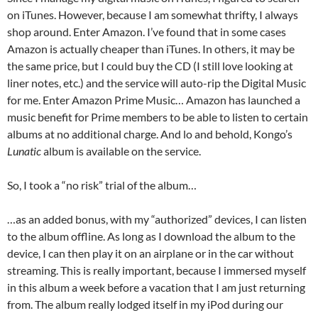
on iTunes. However, because I am somewhat thrifty, I always
shop around. Enter Amazon. I’ve found that in some cases
Amazon is actually cheaper than iTunes. In others, it may be
the same price, but I could buy the CD (I still love looking at
liner notes, etc.) and the service will auto-rip the Digital Music
for me. Enter Amazon Prime Music… Amazon has launched a
music benefit for Prime members to be able to listen to certain
albums at no additional charge. And lo and behold, Kongo’s
Lunatic
album is available on the service.
So, I took a “no risk” trial of the album…
…as an added bonus, with my “authorized” devices, I can listen
to the album offline. As long as I download the album to the
device, I can then play it on an airplane or in the car without
streaming. This is really important, because I immersed myself
in this album a week before a vacation that I am just returning
from. The album really lodged itself in my iPod during our