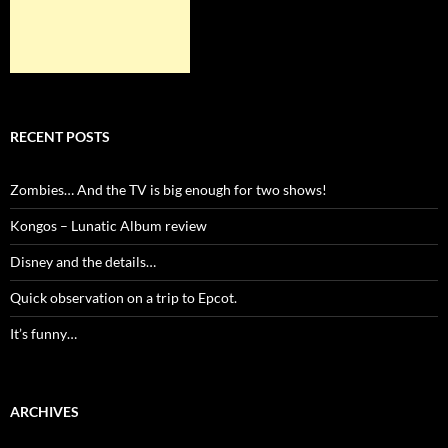
RECENT POSTS
Zombies… And the TV is big enough for two shows!
Kongos – Lunatic Album review
Disney and the details…
Quick observation on a trip to Epcot.
It’s funny…
ARCHIVES