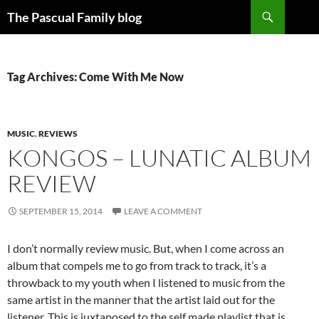
Search
The Pascual Family blog
SKIP
TO
CONTENT
Tag Archives: Come With Me Now
MUSIC
,
REVIEWS
KONGOS – LUNATIC ALBUM
REVIEW
SEPTEMBER 15, 2014
LEAVE A COMMENT
I don’t normally review music. But, when I come across an
album that compels me to go from track to track, it’s a
throwback to my youth when I listened to music from the
same artist in the manner that the artist laid out for the
listener. This is juxtaposed to the self made playlist that is