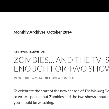
Monthly Archives: October 2014
REVIEWS
,
TELEVISION
ZOMBIES… AND THE TV IS
ENOUGH FOR TWO SHO
OCTOBER 6, 2014
LEAVE A COMMENT
To celebrate the start of the new season of
The Walking D
to write a post about Zombies and the two shows about 
you should be watching.