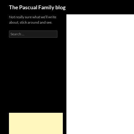
Search
The Pascual Family blog
Not really sure what we’ll write
about, stick around and see.
Search
for: