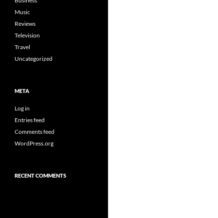
Business
Music
Reviews
Television
Travel
Uncategorized
META
Log in
Entries feed
Comments feed
WordPress.org
RECENT COMMENTS