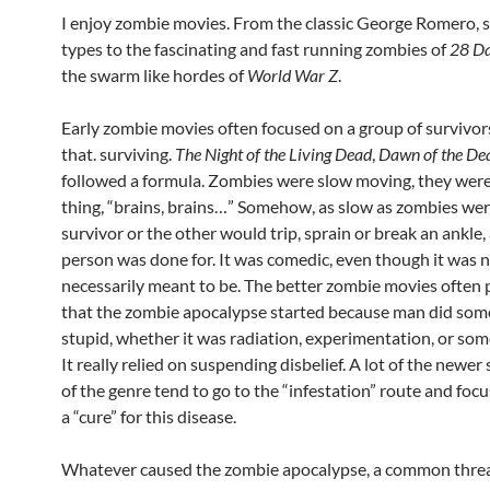
I enjoy zombie movies. From the classic George Romero,
types to the fascinating and fast running zombies of
28 Da
the swarm like hordes of
World War Z
.
Early zombie movies often focused on a group of survivor
that. surviving.
The Night of the Living Dead
,
Dawn of the De
followed a formula. Zombies were slow moving, they were
thing, “brains, brains…” Somehow, as slow as zombies wer
survivor or the other would trip, sprain or break an ankle,
person was done for. It was comedic, even though it was 
necessarily meant to be. The better zombie movies often 
that the zombie apocalypse started because man did som
stupid, whether it was radiation, experimentation, or som
It really relied on suspending disbelief. A lot of the newer 
of the genre tend to go to the “infestation” route and focu
a “cure” for this disease.
Whatever caused the zombie apocalypse, a common threa