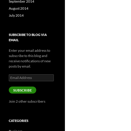
September 2014
August 2014
July 2014
SUBSCRIBE TO BLOG VIA
EMAIL
Enter your email address to
subscribe to this blog and
receive notifications of new
posts by email.
Email
Address
SUBSCRIBE
Join 2 other subscribers
CATEGORIES