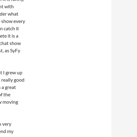
nt with
nder what
e show every
n catch it
e it is a
/chat show
t, as SyFy
t I grew up
a really good
 a great
f the
ow moving
o very
 end my