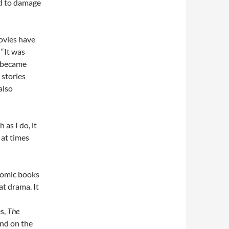
ad to damage
movies have
 “It was
” became
stories
also
as I do, it
 at times
omic books
t drama. It
s,
The
and on the