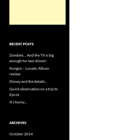
RECENT POSTS
Zombies… And the TV is big
enough for two shows!
Kongos – Lunatic Album
review
Disney and the details…
Quick observation on a trip to
Epcot.
It’s funny…
ARCHIVES
October 2014