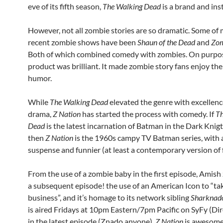
eve of its fifth season,
The Walking Dead
is a brand and inst
However, not all zombie stories are so dramatic. Some of 
recent zombie shows have been
Shaun of the Dead
and
Zom
Both of which combined comedy with zombies. On purpo
product was brilliant. It made zombie story fans enjoy th
humor.
While
The Walking Dead
elevated the genre with excellen
drama,
Z Nation
has started the process with comedy. If
Th
Dead
is the latest incarnation of Batman in the Dark Knigt 
then
Z Nation
is the 1960s campy TV Batman series, with a
suspense and funnier (at least a contemporary version of 
From the use of a zombie baby in the first episode, Amish
a subsequent episode! the use of an American Icon to “tak
business”, and it’s homage to its network sibling
Sharknad
is aired Fridays at 10pm Eastern/7pm Pacific on SyFy (Di
in the latest episode (Znado anyone),
Z Nation
is awesome. 