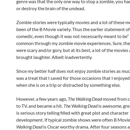
genre was that the only one way to stop a zombie, you h
or destroy the brain of the undead.
Zombie stories were typically movies and a lot of these 
been of the B Movie variety. Thus the earlier statement of
comedic, even though it was not necessarily meant to be
common through my zombie movie experiences. Sure, the 
were scary and/or gory, but at its best, a lot of the movies 
brought laughter. Albeit inadvertently.
Since my better half does not enjoy zombie stories as much 
was a treat that I saved for those occasions that I enjoyed
when she is on a trip or distracted by something else.
However, a few years ago,
The Walking Dead
moved from c
to TV, and became a hit.
The Walking Dead
is awesome, grea
is serious story telling filled with great plot and character
development. If typical zombie shows were often B Movie
Walking Dead
is Oscar worthy drama. After four seasons 