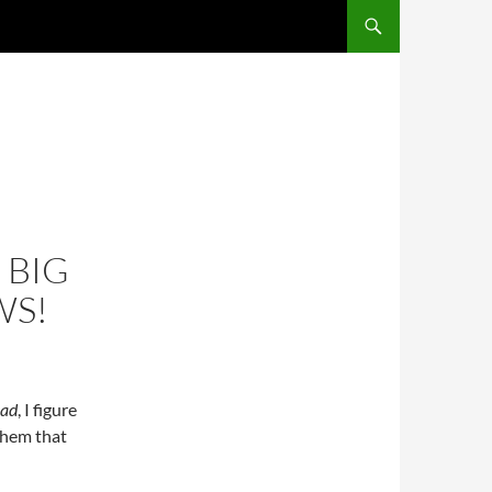
SKIP TO CONTENT
 BIG
WS!
ead
, I figure
them that