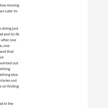
 slow moving
ys Later
to
s doing just
ad
and its ilk
 after one
e, one
 and that
not
pointed out
ething
ething else.
stories out
s on finding
d in the