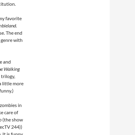
itution.
my favorite
bieland
.
se. The end
e genre with
ce and
e Walking
trilogy,
 little more
funny.)
 zombies in
e care of
o
(the show
recTV 244))
It is funny,