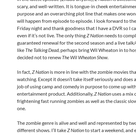
scary, and well-written. It is tongue-in cheek entertainme
purpose and an overarching plot line that makes one wo
will happen from episode to episode. I look forward to th
Friday night and thank goodness that I have a DVR so I ca
even if it’s not live. The only thing
Z Nation
needs to complet
guaranteed renewal for the second season and a live talk
like
The Talking Dead
, perhaps bring Wil Wheaton in to hos
decided not to renew
The Wil Wheaton Show
.
In fact,
Z Nation
is more in line with the zombie movies tha
watching. Except it doesn’t take itself seriously and does 
job of using camp and comedy in purpose to come up with
entertainment product. Additionally,
Z Nation
uses a mix o
frightening fast running zombies as well as the classic sl
one.
The zombie genre is alive and well and represented by tw
different shows. I’ll take
Z Nation
to start a weekend, and